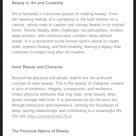
Beauty in Art and Creativity
Art is humanity’s conscious pursuit of creating beauty. From
the haunting melody of a symphony to the bold strokes on a
canvas, artists seek to capture and convey beauty in its myriad
forms. Artistic beauty often challenges our perceptions, evokes
deep emotion, and communicates complex ideas without
words. It is a testament to the human spirit’s desire to create
order, express feeling, and find meaning, leaving a legacy that
continues to inspire long after its creation.
Inner Beauty and Character
Beyond the physical and artistic realms lies the profound
concept of inner beauty. This is the beauty of character, evident
in acts of kindness, integrity, compassion, and resilience.
Unlike physical attributes that may fade, inner beauty often
grows stronger with time. It is perceived not by the eyes but
through interaction and experience, forming the foundation of
deep, lasting relationships and contributing to a meaningful life.
Our site
https://przedszkole176.pl
.
The Personal Nature of Beauty