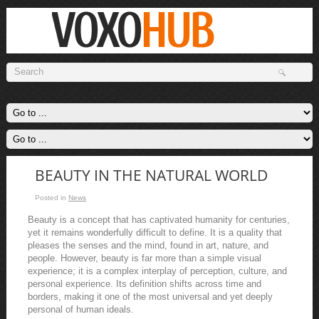
BEAUTY IN THE NATURAL WORLD
Posted in
News
Beauty is a concept that has captivated humanity for centuries,
yet it remains wonderfully difficult to define. It is a quality that
pleases the senses and the mind, found in art, nature, and
people. However, beauty is far more than a simple visual
experience; it is a complex interplay of perception, culture, and
personal experience. Its definition shifts across time and
borders, making it one of the most universal and yet deeply
personal of human ideals.