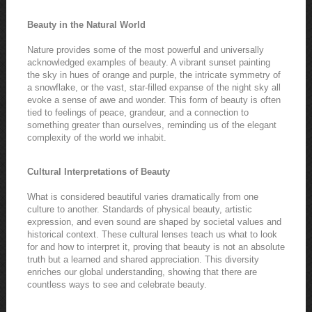
Beauty in the Natural World
Nature provides some of the most powerful and universally
acknowledged examples of beauty. A vibrant sunset painting
the sky in hues of orange and purple, the intricate symmetry of
a snowflake, or the vast, star-filled expanse of the night sky all
evoke a sense of awe and wonder. This form of beauty is often
tied to feelings of peace, grandeur, and a connection to
something greater than ourselves, reminding us of the elegant
complexity of the world we inhabit.
Cultural Interpretations of Beauty
What is considered beautiful varies dramatically from one
culture to another. Standards of physical beauty, artistic
expression, and even sound are shaped by societal values and
historical context. These cultural lenses teach us what to look
for and how to interpret it, proving that beauty is not an absolute
truth but a learned and shared appreciation. This diversity
enriches our global understanding, showing that there are
countless ways to see and celebrate beauty.