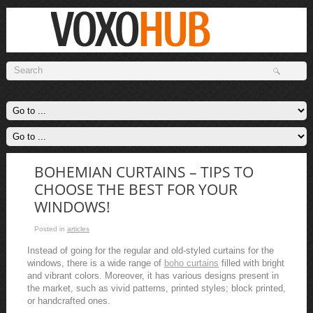
BOHEMIAN CURTAINS – TIPS TO
CHOOSE THE BEST FOR YOUR
WINDOWS!
Posted in
articles
Instead of going for the regular and old-styled curtains for the
windows, there is a wide range of
boho curtains
filled with bright
and vibrant colors. Moreover, it has various designs present in
the market, such as vivid patterns, printed styles; block printed,
or handcrafted ones.