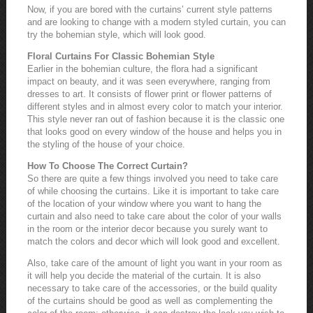
Now, if you are bored with the curtains’ current style patterns
and are looking to change with a modern styled curtain, you can
try the bohemian style, which will look good.
Floral Curtains For Classic Bohemian Style
Earlier in the bohemian culture, the flora had a significant
impact on beauty, and it was seen everywhere, ranging from
dresses to art. It consists of flower print or flower patterns of
different styles and in almost every color to match your interior.
This style never ran out of fashion because it is the classic one
that looks good on every window of the house and helps you in
the styling of the house of your choice.
How To Choose The Correct Curtain?
So there are quite a few things involved you need to take care
of while choosing the curtains. Like it is important to take care
of the location of your window where you want to hang the
curtain and also need to take care about the color of your walls
in the room or the interior decor because you surely want to
match the colors and decor which will look good and excellent.
Also, take care of the amount of light you want in your room as
it will help you decide the material of the curtain. It is also
necessary to take care of the accessories, or the build quality
of the curtains should be good as well as complementing the