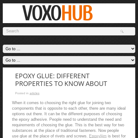
EPOXY GLUE: DIFFERENT
PROPERTIES TO KNOW ABOUT
Posted in
articles
When it comes to choosing the right glue for joining two
components that is opposite to each other, there are many ideal
options out there. It can be the different purposes of choosing
the epoxy adhesive. People need to understand the need and
requirements of choosing the glue. This is the best way for two
substances at the place of traditional fasteners. Now people
use glue at the place of rivets and screws.
Epoxylijm
is best for