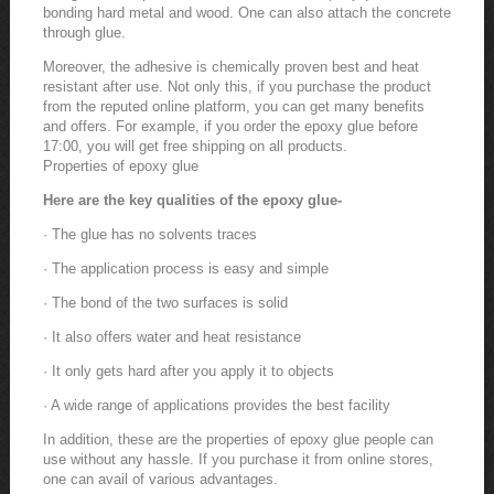
bonding hard metal and wood. One can also attach the concrete
through glue.
Moreover, the adhesive is chemically proven best and heat
resistant after use. Not only this, if you purchase the product
from the reputed online platform, you can get many benefits
and offers. For example, if you order the epoxy glue before
17:00, you will get free shipping on all products.
Properties of epoxy glue
Here are the key qualities of the epoxy glue-
· The glue has no solvents traces
· The application process is easy and simple
· The bond of the two surfaces is solid
· It also offers water and heat resistance
· It only gets hard after you apply it to objects
· A wide range of applications provides the best facility
In addition, these are the properties of epoxy glue people can
use without any hassle. If you purchase it from online stores,
one can avail of various advantages.