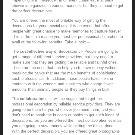
impending birth. Moreover, in different countries, that baby
shower is organized in various manners, but they all need to get
the perfect decorations.
You are offered the most affordable way of getting the
decorations for your special day. It is an event that offers
people with great chance to make memories to capture forever.
This is the main reason you must get professional decoration to
avail of the following benefits. Take a look: –
The cost-effective way of decoration:
– People are going to
get a range of different service providers, but they need to
make sure that they are getting the reliable and faithful ones.
These are the ones that can help you to save money without
breaking the banks that are the main benefits of considering
such professionals. In addition, these people have links or
contacts with the vendors and suppliers who charge fewer
amounts than ordinary people as they buy things in bulk.
The collaboration:
– It will be suggested to get the
professional decoration by reliable service providers. They are
going to be there for you whenever you need them, and you
don’t need to break the budgets or banks to get such kinds of
decorations. So you are offered the finest collaboration ever as
you are going to save money while getting the things done.
With the perfect decoration, you are offered great photographs