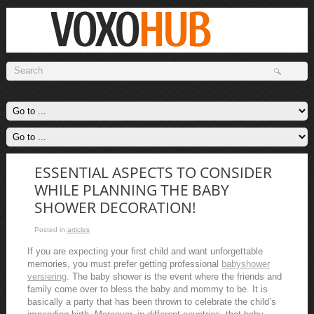
ESSENTIAL ASPECTS TO CONSIDER
WHILE PLANNING THE BABY
SHOWER DECORATION!
Posted in
articles
If you are expecting your first child and want unforgettable
memories, you must prefer getting professional
babyshower
versiering
. The baby shower is the event where the friends and
family come over to bless the baby and mommy to be. It is
basically a party that has been thrown to celebrate the child’s