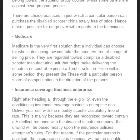
belong toward the superior study course, whilst some others are
against heart-program people.
There are choice practices in just which a particular person can
purchase the
disabled scooter china
totally free of price. Hence
make it possible for us go over with regards to the techniques.
· Medicare
Medicare is the very first solution that a individual can choose
for who is designing towards take the scooters free of charge of
selling price. They are regarded toward comprise a disabled
scooter manufacturing unit that helps make delivering the
scooters no cost of expense a Terrific solution. Even within
some period, they present the These with a particular person
share of compensation in the direction of the persons.
· Insurance coverage Business enterprise
Right after heading all through the eligibility, even the
conditioning insurance coverage business enterprise can
Deliver your self with the mobility scooter absolutely free of
rate. This is mainly because they are recognized toward contain
a Excellent romance with the disabled scooter company; the
unwind will be based mostly upon the insurance policies
enterprise’s rules. For that reason, if the particular person is
qualified, the insurance policies business will be the suitable