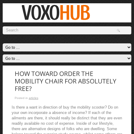
HOW TOWARD ORDER THE
MOBILITY CHAIR FOR ABSOLUTELY
FREE?
Posted in
articles
Is there a want in direction of buy the mobility scooter? Do on
your own incorporate a absence of income? If each of the
ailments are there, it should really be distinct that they are even
readily available no cost of expense. Inside of our lifestyle,
there are alternative designs of folks who are dwelling. Some