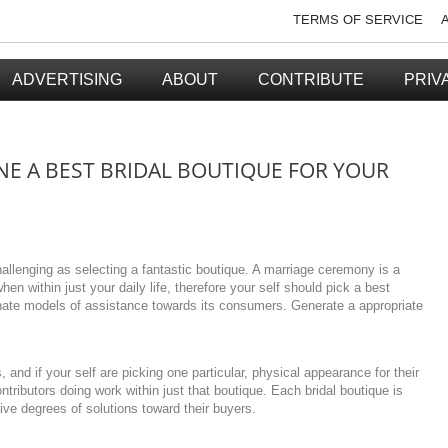
TERMS OF SERVICE
ADVERTISING
ABOUT
CONTRIBUTE
PRIV
 A BEST BRIDAL BOUTIQUE FOR YOUR
allenging as selecting a fantastic boutique. A marriage ceremony is a
en within just your daily life, therefore your self should pick a best
nate models of assistance towards its consumers. Generate a appropriate
, and if your self are picking one particular, physical appearance for their
ontributors doing work within just that boutique. Each bridal boutique is
ive degrees of solutions toward their buyers.