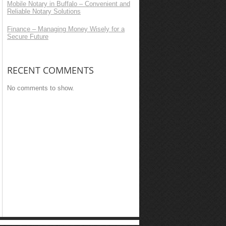
Mobile Notary in Buffalo – Convenient and
Reliable Notary Solutions
Finance – Managing Money Wisely for a
Secure Future
RECENT COMMENTS
No comments to show.