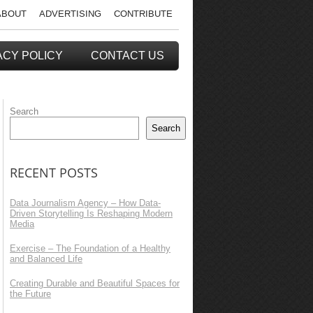
ABOUT
ADVERTISING
CONTRIBUTE
ACY POLICY
CONTACT US
Search
Search
RECENT POSTS
Data Journalism Agency – How Data-
Driven Storytelling Is Reshaping Modern
Media
Exercise – The Foundation of a Healthy
and Balanced Life
Creating Durable and Beautiful Spaces for
the Future