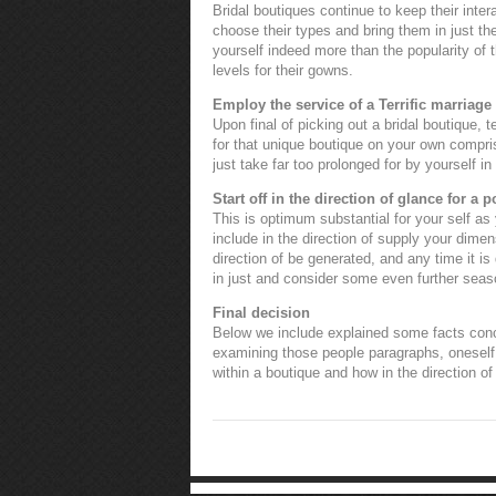
Bridal boutiques continue to keep their int
choose their types and bring them in just the
yourself indeed more than the popularity of t
levels for their gowns.
Employ the service of a Terrific marriage
Upon final of picking out a bridal boutique,
for that unique boutique on your own comprise
just take far too prolonged for by yourself in
Start off in the direction of glance for a 
This is optimum substantial for your self as
include in the direction of supply your dimen
direction of be generated, and any time it is
in just and consider some even further sea
Final decision
Below we include explained some facts conce
examining those people paragraphs, oneself 
within a boutique and how in the direction of