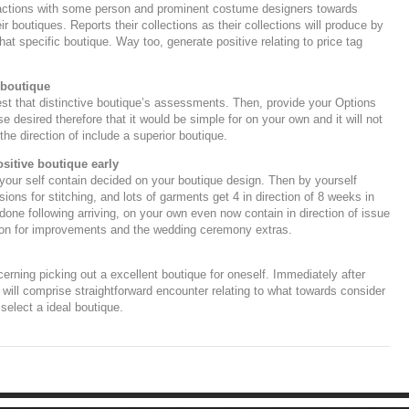
eractions with some person and prominent costume designers towards
ir boutiques. Reports their collections as their collections will produce by
hat specific boutique. Way too, generate positive relating to price tag
 boutique
 test that distinctive boutique’s assessments. Then, provide your Options
 desired therefore that it would be simple for on your own and it will not
 the direction of include a superior boutique.
positive boutique early
 your self contain decided on your boutique design. Then by yourself
sions for stitching, and lots of garments get 4 in direction of 8 weeks in
 done following arriving, on your own even now contain in direction of issue
son for improvements and the wedding ceremony extras.
rning picking out a excellent boutique for oneself. Immediately after
will comprise straightforward encounter relating to what towards consider
 select a ideal boutique.