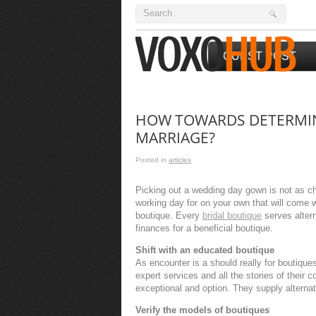
GUEST POST
HOW TOWARDS DETERMINE
MARRIAGE?
Posted in
articles
Picking out a wedding day gown is not as ch
working day for on your own that will come wh
boutique. Every
bridal boutique
serves alter
finances for a beneficial boutique.
Shift with an educated boutique
As encounter is a should really for boutiques
expert services and all the stories of their c
exceptional and option. They supply alternat
Verify the models of boutiques