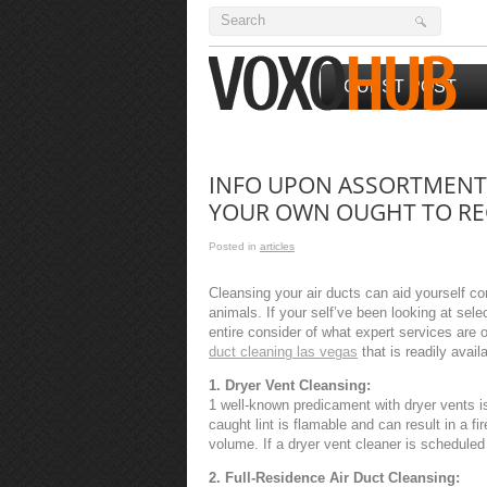
GUEST POST
INFO UPON ASSORTMENT 
YOUR OWN OUGHT TO RE
Posted in
articles
Cleansing your air ducts can aid yourself co
animals. If your self’ve been looking at sele
entire consider of what expert services are o
duct cleaning las vegas
that is readily avai
1. Dryer Vent Cleansing:
1 well-known predicament with dryer vents is 
caught lint is flamable and can result in a 
volume. If a dryer vent cleaner is scheduled in
2. Full-Residence Air Duct Cleansing: