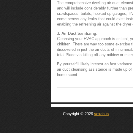
The comprehensive dwelling air duct cleansi
and will include considerably further than pr
crawlspaces, toilets, hooked up garages, HVA
come across any leaks that could exist ins
enabling the refreshing air against the dryer 
3. Air Duct Sanitizing:
Cleansing your HVAC approach is critical, ye
children. There are way too some exercise 
discovered in just the air ducts of innumerabl
total Place via killing off any mildew or mic
By yourself’ll likely interest an fast varianc
air duct cleansing assistance is made up of
home scent.
Copyright © 2026
voxohub