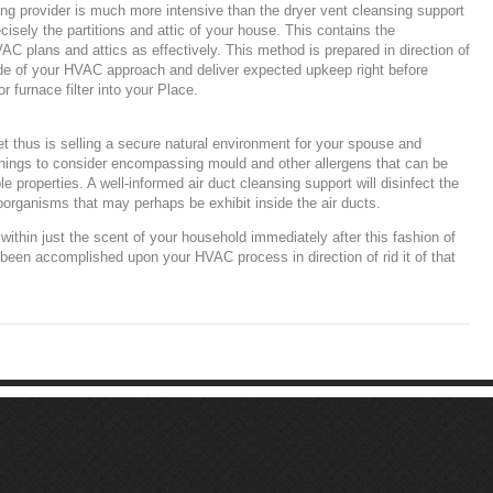
ng provider is much more intensive than the dryer vent cleansing support
ecisely the partitions and attic of your house. This contains the
C plans and attics as effectively. This method is prepared in direction of
ide of your HVAC approach and deliver expected upkeep right before
or furnace filter into your Place.
t thus is selling a secure natural environment for your spouse and
things to consider encompassing mould and other allergens that can be
e properties. A well-informed air duct cleansing support will disinfect the
roorganisms that may perhaps be exhibit inside the air ducts.
e within just the scent of your household immediately after this fashion of
 been accomplished upon your HVAC process in direction of rid it of that