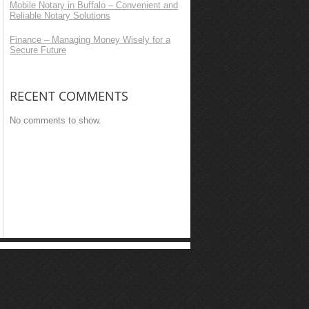
Mobile Notary in Buffalo – Convenient and
Reliable Notary Solutions
Finance – Managing Money Wisely for a
Secure Future
RECENT COMMENTS
No comments to show.