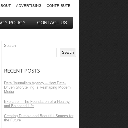
ABOUT
ADVERTISING
CONTRIBUTE
ACY POLICY
CONTACT US
Search
Search
RECENT POSTS
Data Journalism Agency – How Data-
Driven Storytelling Is Reshaping Modern
Media
Exercise – The Foundation of a Healthy
and Balanced Life
Creating Durable and Beautiful Spaces for
the Future