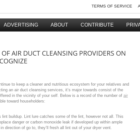
TERMS OF SERVICE
ADVERTISING
ABOUT
CONTRIBUTE
PRIV
OF AIR DUCT CLEANSING PROVIDERS ON
COGNIZE
ntinue to keep a cleaner and nutritious ecosystem for your relatives and
cting an air duct cleansing services, it’s major towards consist of the
ffered in the vicinity of your self. Below is a record of the number of
air
lable toward householders:
lint buildup. Lint lure catches some of the lint, however not all. This
fireplace danger or carbon monoxide leak if developed up within ample
 direction of go to, they’ll fresh all lint out of your dryer vent.