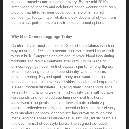
supports muscles and speeds recovery. By the mid-2010s,
streetwear influencers and celebrities began wearing them solo,
proving that fitted legwear could look sharp when styled
confidently. Today, major retailers stock dozens of styles, from
matte black performance pairs to bold patterned options.
Why Men Choose Leggings Today
Comfort drives most purchases. Soft, stretch fabrics with four-
way movement feel like a second skin while providing warmth
without bulk. Compression versions improve blood flow during
workouts and reduce soreness afterward. Unlike jeans or
chinos, leggings never restrict squats, sprints, or long flights.
Moisture-wicking materials keep skin dry, and flat seams
prevent chafing. Beyond sport, many men wear them as
standalone pants with oversized shirts, hoodies, or long tees for
a sleek, modern silhouette. Layering them under shorts adds
versatility in changing weather. High-quality pairs with durable
waistbands and reinforced stitching now rival traditional
activewear in longevity. Fashion-forward cuts include zip
pockets, reflective details, and tapered ankles that pair cleanly
with sneakers or boots. Acceptance has grown so much that
mens leggings appear in office-casual settings, music festivals,
and even formal street-style looks. The stigma has faded;
comfort and function have won. For men seeking unrestricted