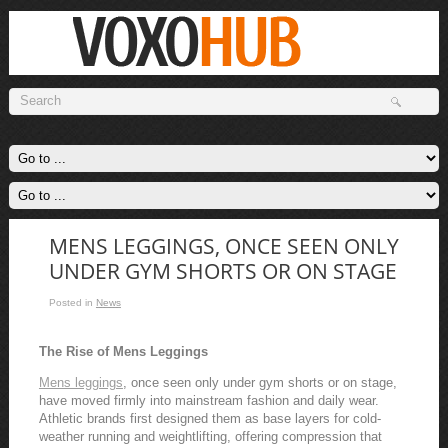
MENS LEGGINGS, ONCE SEEN ONLY
UNDER GYM SHORTS OR ON STAGE
Posted in
News
The Rise of Mens Leggings
Mens leggings
, once seen only under gym shorts or on stage,
have moved firmly into mainstream fashion and daily wear.
Athletic brands first designed them as base layers for cold-
weather running and weightlifting, offering compression that