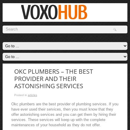
OKC PLUMBERS – THE BEST
PROVIDER AND THEIR
ASTONISHING SERVICES
Posted in
articles
Okc plumbers are the best provider of plumbing services. If you
have ever used their services, then you must know that they
offer astonishing services and you can get them by hiring their
services. These services will keep up with the complete
maintenances of your household as they do not offer.