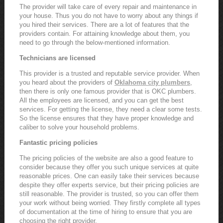
The provider will take care of every repair and maintenance in
your house. Thus you do not have to worry about any things if
you hired their services. There are a lot of features that the
providers contain. For attaining knowledge about them, you
need to go through the below-mentioned information.
Technicians are licensed
This provider is a trusted and reputable service provider. When
you heard about the providers of
Oklahoma city plumbers
,
then there is only one famous provider that is OKC plumbers.
All the employees are licensed, and you can get the best
services. For getting the license, they need a clear some tests.
So the license ensures that they have proper knowledge and
caliber to solve your household problems.
Fantastic pricing policies
The pricing policies of the website are also a good feature to
consider because they offer you such unique services at quite
reasonable prices. One can easily take their services because
despite they offer experts service, but their pricing policies are
still reasonable. The provider is trusted, so you can offer them
your work without being worried. They firstly complete all types
of documentation at the time of hiring to ensure that you are
choosing the right provider.