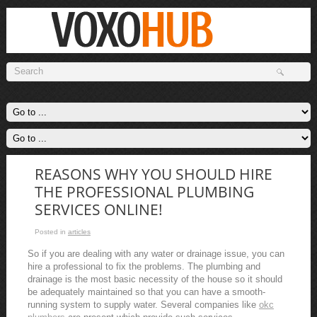
REASONS WHY YOU SHOULD HIRE
THE PROFESSIONAL PLUMBING
SERVICES ONLINE!
Posted in
articles
So if you are dealing with any water or drainage issue, you can
hire a professional to fix the problems. The plumbing and
drainage is the most basic necessity of the house so it should
be adequately maintained so that you can have a smooth-
running system to supply water. Several companies like
okc