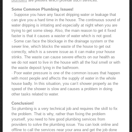
plumbers
are present which provide such services.
Some Common Plumbing Issues!
· Suppose you have any faucet dripping water or leakage that
can give you a hard time in the house. The continuous sound of
water dripping is irritating and especially at night when you are
trying to get some sleep. Also, the main reason to get it fixed
faster is that it causes a waster of water which is not good.
· Some can face the blockage in the drainage system or the
sewer line, which blocks the waste of the house to get out
correctly, which is a severe issue as it can make your house
stinks. The waste can cause severe effects on our health as
we do not want to live in the house with all the foul smell or with
the waste deposit lying in the bathroom.
· Poor water pressure is one of the common issues that happen
with most people and affects the supply of water in the whole
house badly. In this situation, you can’t shower properly as the
speed of the shower is slow and causes a problem in doing
other tasks related to water.
Conclusion!
So plumbing is a very technical job and requires the skill to fix
the problem. That is why, rather than fixing the problem
yourself, you need to hire good plumbing services from
providers to solve the plumbing issue. You can look online and
offline to call the services near your area and get the job done