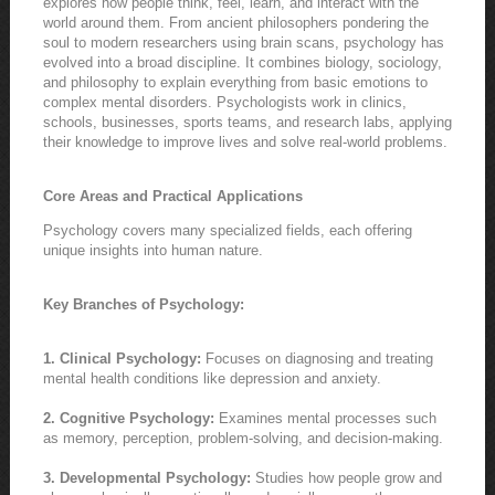
explores how people think, feel, learn, and interact with the
world around them. From ancient philosophers pondering the
soul to modern researchers using brain scans, psychology has
evolved into a broad discipline. It combines biology, sociology,
and philosophy to explain everything from basic emotions to
complex mental disorders. Psychologists work in clinics,
schools, businesses, sports teams, and research labs, applying
their knowledge to improve lives and solve real-world problems.
Core Areas and Practical Applications
Psychology covers many specialized fields, each offering
unique insights into human nature.
Key Branches of Psychology:
1. Clinical Psychology:
Focuses on diagnosing and treating
mental health conditions like depression and anxiety.
2. Cognitive Psychology:
Examines mental processes such
as memory, perception, problem-solving, and decision-making.
3. Developmental Psychology:
Studies how people grow and