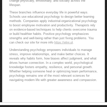
change physically, emotionally, and socially across the
lifespan.
These branches influence everyday life in powerful ways.
Schools use educational psychology to design better learning
methods. Companies apply industrial-organizational psychology
to boost employee motivation and productivity. Therapists rely
on evidence-based techniques to help clients overcome trauma
or build healthier habits. Positive psychology emphasizes
strengths and well-being rather than just fixing problems. You
can check our site for more info
https://elini.pl
.
Understanding psychology empowers individuals to manage
stress, improve relationships, and make better choices. It
reveals why habits form, how biases affect judgment, and what
drives human connection. In a complex world, psychological
knowledge fosters empathy, resilience, and personal growth.
Whether helping someone heal or optimizing team performance,
psychology remains one of the most relevant sciences for
navigating modern life with greater awareness and compassion.