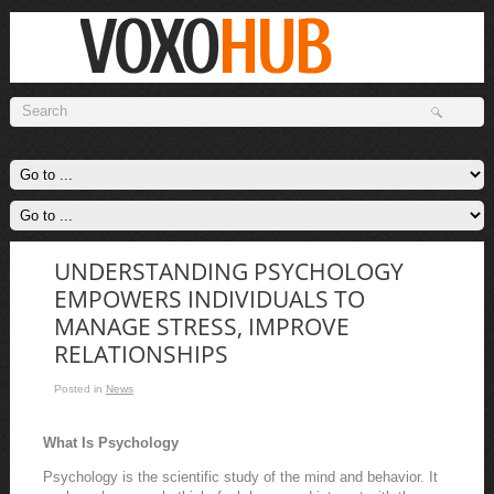
UNDERSTANDING PSYCHOLOGY
EMPOWERS INDIVIDUALS TO
MANAGE STRESS, IMPROVE
RELATIONSHIPS
Posted in
News
What Is Psychology
Psychology is the scientific study of the mind and behavior. It