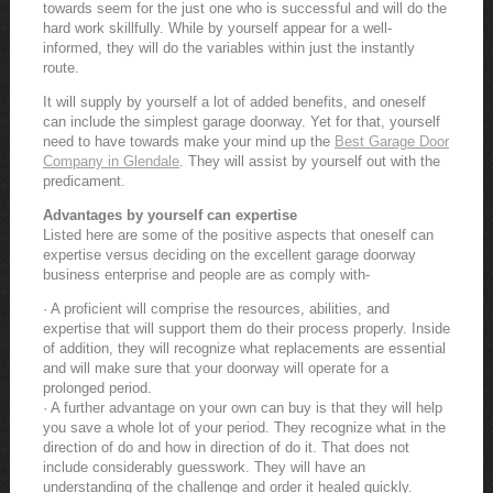
towards seem for the just one who is successful and will do the
hard work skillfully. While by yourself appear for a well-
informed, they will do the variables within just the instantly
route.
It will supply by yourself a lot of added benefits, and oneself
can include the simplest garage doorway. Yet for that, yourself
need to have towards make your mind up the
Best Garage Door
Company in Glendale
. They will assist by yourself out with the
predicament.
Advantages by yourself can expertise
Listed here are some of the positive aspects that oneself can
expertise versus deciding on the excellent garage doorway
business enterprise and people are as comply with-
· A proficient will comprise the resources, abilities, and
expertise that will support them do their process properly. Inside
of addition, they will recognize what replacements are essential
and will make sure that your doorway will operate for a
prolonged period.
· A further advantage on your own can buy is that they will help
you save a whole lot of your period. They recognize what in the
direction of do and how in direction of do it. That does not
include considerably guesswork. They will have an
understanding of the challenge and order it healed quickly.