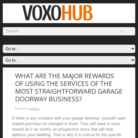
WHAT ARE THE MAJOR REWARDS
OF USING THE SERVICES OF THE
MOST STRAIGHTFORWARD GARAGE
DOORWAY BUSINESS?
Posted in
articles
If there is any scenario with your garage doorway, yourself want
toward purchase ire changed or fixed. Your self need to have
toward do it as shortly as prospective since that will help
address your dwelling. That is why it is critical for the specific