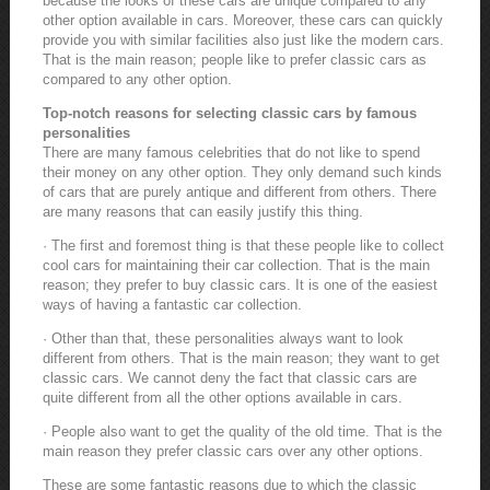
because the looks of these cars are unique compared to any
other option available in cars. Moreover, these cars can quickly
provide you with similar facilities also just like the modern cars.
That is the main reason; people like to prefer classic cars as
compared to any other option.
Top-notch reasons for selecting classic cars by famous
personalities
There are many famous celebrities that do not like to spend
their money on any other option. They only demand such kinds
of cars that are purely antique and different from others. There
are many reasons that can easily justify this thing.
· The first and foremost thing is that these people like to collect
cool cars for maintaining their car collection. That is the main
reason; they prefer to buy classic cars. It is one of the easiest
ways of having a fantastic car collection.
· Other than that, these personalities always want to look
different from others. That is the main reason; they want to get
classic cars. We cannot deny the fact that classic cars are
quite different from all the other options available in cars.
· People also want to get the quality of the old time. That is the
main reason they prefer classic cars over any other options.
These are some fantastic reasons due to which the classic