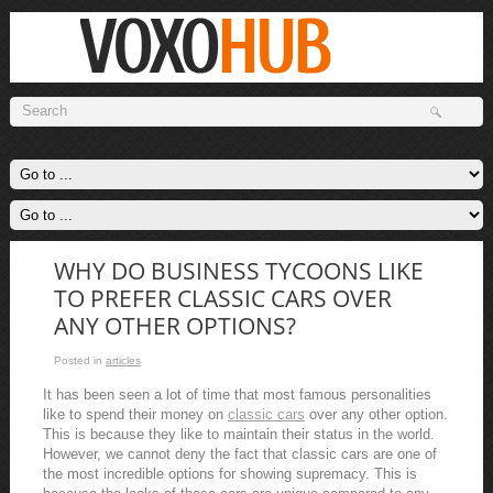
WHY DO BUSINESS TYCOONS LIKE
TO PREFER CLASSIC CARS OVER
ANY OTHER OPTIONS?
Posted in
articles
It has been seen a lot of time that most famous personalities
like to spend their money on
classic cars
over any other option.
This is because they like to maintain their status in the world.
However, we cannot deny the fact that classic cars are one of
the most incredible options for showing supremacy. This is