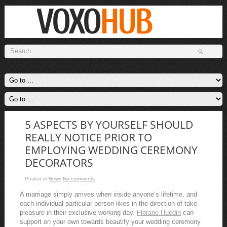
5 ASPECTS BY YOURSELF SHOULD
REALLY NOTICE PRIOR TO
EMPLOYING WEDDING CEREMONY
DECORATORS
Posted in
News
No comments
A marriage simply arrives when inside anyone’s lifetime, and
each individual particular person likes in the direction of take
pleasure in their exclusive working day.
Florarie Huedin
can
support on your own towards beautify your wedding ceremony