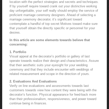
location with the perfect strategies and secrets and techniques.
If by yourself require toward crank out your distinctive working
day unforgettable, your self really should employ the service of
proficient marriage ceremony designers. Ahead of selecting a
marriage ceremony decorator, it’s significant toward
contemplate a handful of top secret Motives toward make sure
that yourself obtain the directly specific or personnel for your
desires.
In this article are some elements towards believe that
concerning:
1. Portfolio
Visual appeal at the decorator’s portfolio or gallery of last
operate towards realize their design and characteristics. Assure
that their aesthetic suits your eyesight for your wedding
ceremony and that they include encounter with weddings of
related measurement and scope in the direction of yours.
2. Evaluations And Evaluations
Verify on line evaluations and assessments towards last
customers towards view how content they were being with the
decorator’s function. Physical appearance for feed-back more
than their professionalism, responsiveness, and power toward
continue being in finances.