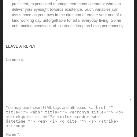
proficient, experienced marriage ceremony decorator who can
deliver your eyesight towards existence. Such variables can
assistance on your own in the direction of create your one of a
kind working day unforgettable for total everyday living. Some
outstanding occasions of existence keep on being permanently.
LEAVE A REPLY
Comment
You may use these HTML tags and attributes:
<a href=""
title=""> <abbr title=""> <acronym title=""> <b>
<blockquote cite=""> <cite> <code> <del
datetime=""> <em> <i> <q cite=""> <s> <strike>
<strong>
Name
*