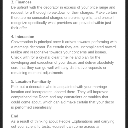
3. Finances
Be upfront with the decorator in excess of your price range and
request for a thorough breakdown of their charges. Make certain
there are no concealed charges or surprising bills, and oneself
recognize specifically what providers are provided within just
their offer.
4. Interaction
Conversation is principal once it arrives towards performing with
a marriage decorator. Be certain they are uncomplicated toward
realize and responsive towards your concerns and issues.
Check with for a crystal clear timeline and plan for the
developing and execution of your decor, and deliver absolutely
sure that they can go well with any distinctive requests or
remaining-moment adjustments.
5. Location Familiarity
Pick out a decorator who is acquainted with your marriage
location and incorporates labored there. They will improved
comprehend the Room and any constraints or troubles that
could come about, which can aid make certain that your decor
is performed seamlessly.
End
As a result of thinking about People Explanations and carrying
out your scientific tests, yourself can come across an