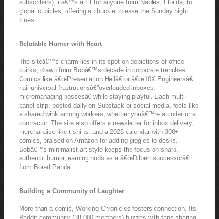
subscribers), itâ€™s a hit for anyone from Naples, Florida, to
global cubicles, offering a chuckle to ease the Sunday night
blues.
Relatable Humor with Heart
The siteâ€™s charm lies in its spot-on depictions of office
quirks, drawn from Bobâ€™s decade in corporate trenches.
Comics like â€œPresentation Hellâ€ or â€œ10X Engineersâ€
nail universal frustrationsâ€”overloaded inboxes,
micromanaging bossesâ€”while staying playful. Each multi-
panel strip, posted daily on Substack or social media, feels like
a shared wink among workers, whether youâ€™re a coder or a
contractor. The site also offers a newsletter for inbox delivery,
merchandise like t-shirts, and a 2025 calendar with 300+
comics, praised on Amazon for adding giggles to desks.
Bobâ€™s minimalist art style keeps the focus on sharp,
authentic humor, earning nods as a â€œDilbert successorâ€
from Bored Panda.
Building a Community of Laughter
More than a comic, Working Chronicles fosters connection. Its
Reddit community (38,000 members) buzzes with fans sharing