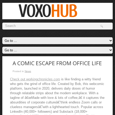
A COMIC ESCAPE FROM OFFICE LIFE
Posted in
News
Check out workingchronicles.com
is like finding a witty friend
who gets the grind of office life. Created by Bob, this webcomic
platform, launched in 2020, delivers daily doses of humor
through relatable strips about the modern workplace. With a
tagline of â€œMade with love & lots of coffee,â€ it captures the
absurdities of corporate cultureâ€”think endless Zoom calls or
clueless managersâ€”with a lighthearted touch. Popular across
LinkedIn (40,000+ followers) and Substack (18,000+