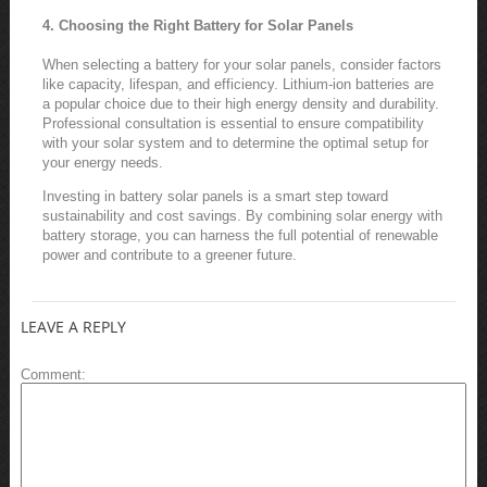
4. Choosing the Right Battery for Solar Panels
When selecting a battery for your solar panels, consider factors
like capacity, lifespan, and efficiency. Lithium-ion batteries are
a popular choice due to their high energy density and durability.
Professional consultation is essential to ensure compatibility
with your solar system and to determine the optimal setup for
your energy needs.
Investing in battery solar panels is a smart step toward
sustainability and cost savings. By combining solar energy with
battery storage, you can harness the full potential of renewable
power and contribute to a greener future.
LEAVE A REPLY
Comment