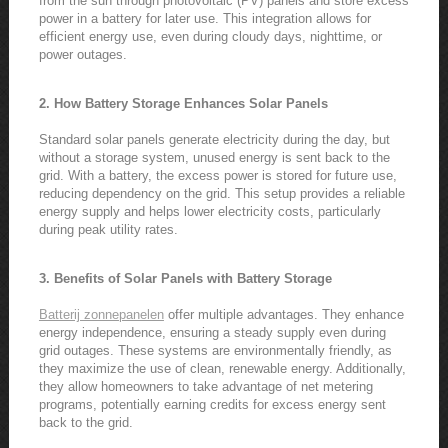
from the sun through photovoltaic (PV) panels and store excess
power in a battery for later use. This integration allows for
efficient energy use, even during cloudy days, nighttime, or
power outages.
2. How Battery Storage Enhances Solar Panels
Standard solar panels generate electricity during the day, but
without a storage system, unused energy is sent back to the
grid. With a battery, the excess power is stored for future use,
reducing dependency on the grid. This setup provides a reliable
energy supply and helps lower electricity costs, particularly
during peak utility rates.
3. Benefits of Solar Panels with Battery Storage
Batterij zonnepanelen
offer multiple advantages. They enhance
energy independence, ensuring a steady supply even during
grid outages. These systems are environmentally friendly, as
they maximize the use of clean, renewable energy. Additionally,
they allow homeowners to take advantage of net metering
programs, potentially earning credits for excess energy sent
back to the grid.