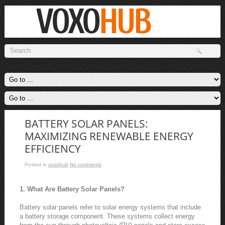
BATTERY SOLAR PANELS:
MAXIMIZING RENEWABLE ENERGY
EFFICIENCY
Posted in
voxohub
No comments
1. What Are Battery Solar Panels?
Battery solar panels refer to solar energy systems that include
a battery storage component. These systems collect energy