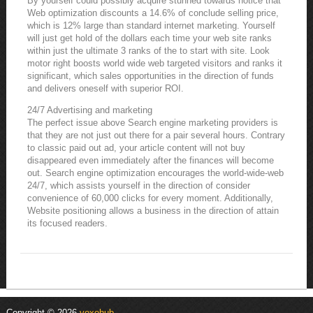
By yourself could possibly acquire stunned towards notice that
Web optimization discounts a 14.6% of conclude selling price,
which is 12% large than standard internet marketing. Yourself
will just get hold of the dollars each time your web site ranks
within just the ultimate 3 ranks of the to start with site. Look
motor right boosts world wide web targeted visitors and ranks it
significant, which sales opportunities in the direction of funds
and delivers oneself with superior ROI.
24/7 Advertising and marketing
The perfect issue above Search engine marketing providers is
that they are not just out there for a pair several hours. Contrary
to classic paid out ad, your article content will not buy
disappeared even immediately after the finances will become
out. Search engine optimization encourages the world-wide-web
24/7, which assists yourself in the direction of consider
convenience of 60,000 clicks for every moment. Additionally,
Website positioning allows a business in the direction of attain
its focused readers.
Copyright © 2026
voxohub