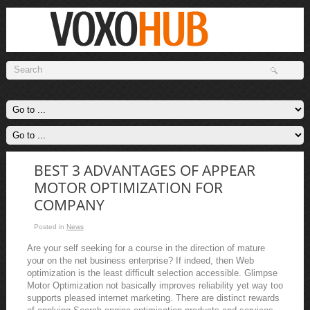
BEST 3 ADVANTAGES OF APPEAR
MOTOR OPTIMIZATION FOR
COMPANY
Posted in
News
Are your self seeking for a course in the direction of mature
your on the net business enterprise? If indeed, then Web
optimization is the least difficult selection accessible. Glimpse
Motor Optimization not basically improves reliability yet way too
supports pleased internet marketing. There are distinct rewards