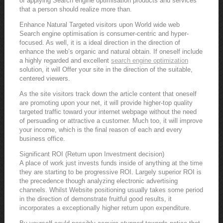
of applying Search engine optimisation products and services
that a person should realize more than.
Enhance Natural Targeted visitors upon World wide web
Search engine optimisation is consumer-centric and hyper-
focused. As well, it is a ideal direction in the direction of
enhance the web’s organic and natural obtain. If oneself include
a highly regarded and excellent
search engine optimization
solution, it will Offer your site in the direction of the suitable,
centered viewers.
As the site visitors track down the article content that oneself
are promoting upon your net, it will provide higher-top quality
targeted traffic toward your internet webpage without the need
of persuading or attractive a customer. Much too, it will improve
your income, which is the final reason of each and every
business office.
Significant ROI (Return upon Investment decision)
A place of work just invests funds inside of anything at the time
they are starting to be progressive ROI. Largely superior ROI is
the precedence though analyzing electronic advertising
channels. Whilst Website positioning usually takes some period
in the direction of demonstrate fruitful good results, it
incorporates a exceptionally higher return upon expenditure.