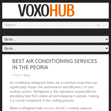
BEST AIR CONDITIONING SERVICES
IN THE PEORIA
Posted in
News
Air conditioner refrigerant leaks are a common issue that can
significantly impact the performance and efficiency of your
cooling system. Refrigerant is the substance responsible for
absorbing heat from indoor air and releasing it outside, making
it a crucial component in the cooling process.
When a refrigerant leak occurs, the AC’s cooling capacity