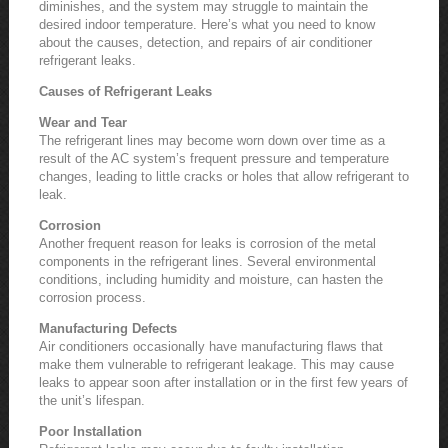
diminishes, and the system may struggle to maintain the
desired indoor temperature. Here’s what you need to know
about the causes, detection, and repairs of air conditioner
refrigerant leaks.
Causes of Refrigerant Leaks
Wear and Tear
The refrigerant lines may become worn down over time as a
result of the AC system’s frequent pressure and temperature
changes, leading to little cracks or holes that allow refrigerant to
leak.
Corrosion
Another frequent reason for leaks is corrosion of the metal
components in the refrigerant lines. Several environmental
conditions, including humidity and moisture, can hasten the
corrosion process.
Manufacturing Defects
Air conditioners occasionally have manufacturing flaws that
make them vulnerable to refrigerant leakage. This may cause
leaks to appear soon after installation or in the first few years of
the unit’s lifespan.
Poor Installation