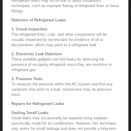
Refrigerant leaks may occur due to faulty installation
techniques, such as improper flaring of refrigerant lines or loose
fittings.
Detection of Refrigerant Leaks
1. Visual Inspection
The refrigerant lines, coils, and other components will be
visually inspected by technicians for evidence of oil or
discoloration, which may point to a refrigerant leak.
2. Electronic Leak Detectors
These portable gadgets can find leaks by detecting the
presence of escaping refrigerant since they are sensitive to
refrigerant gas.
3. Pressure Tests
To measure the pressure within the AC system and find any
variations that point to a leak, technicians may do pressure
tests.
Repairs for Refrigerant Leaks
Sealing Small Leaks
Small leaks may occasionally be repaired using sealants
specifically made for air conditioners. However, this technique
only works for small leakage and does not provide a long-term