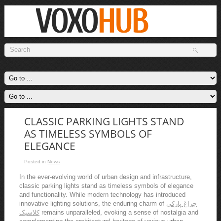
CLASSIC PARKING LIGHTS STAND
AS TIMELESS SYMBOLS OF
ELEGANCE
Posted in
News
In the ever-evolving world of urban design and infrastructure,
classic parking lights stand as timeless symbols of elegance
and functionality. While modern technology has introduced
innovative lighting solutions, the enduring charm of
چراغ پارکی
کلاسیک
remains unparalleled, evoking a sense of nostalgia and