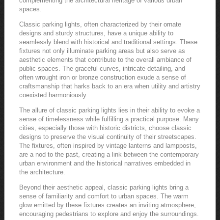
complementing the architectural heritage of various urban
spaces.
Classic parking lights, often characterized by their ornate
designs and sturdy structures, have a unique ability to
seamlessly blend with historical and traditional settings. These
fixtures not only illuminate parking areas but also serve as
aesthetic elements that contribute to the overall ambiance of
public spaces. The graceful curves, intricate detailing, and
often wrought iron or bronze construction exude a sense of
craftsmanship that harks back to an era when utility and artistry
coexisted harmoniously.
The allure of classic parking lights lies in their ability to evoke a
sense of timelessness while fulfilling a practical purpose. Many
cities, especially those with historic districts, choose classic
designs to preserve the visual continuity of their streetscapes.
The fixtures, often inspired by vintage lanterns and lampposts,
are a nod to the past, creating a link between the contemporary
urban environment and the historical narratives embedded in
the architecture.
Beyond their aesthetic appeal, classic parking lights bring a
sense of familiarity and comfort to urban spaces. The warm
glow emitted by these fixtures creates an inviting atmosphere,
encouraging pedestrians to explore and enjoy the surroundings.