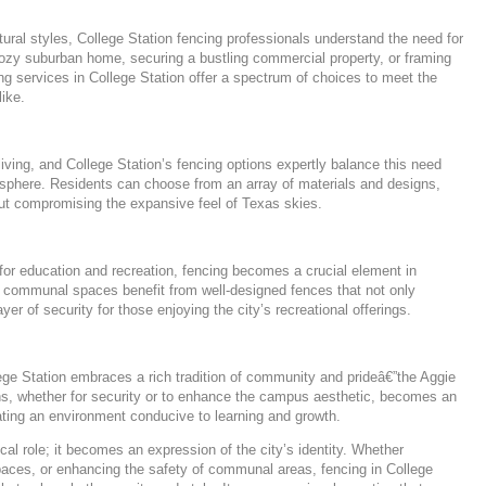
ural styles, College Station fencing professionals understand the need for
cozy suburban home, securing a bustling commercial property, or framing
ng services in College Station offer a spectrum of choices to meet the
ike.
living, and College Station’s fencing options expertly balance this need
osphere. Residents can choose from an array of materials and designs,
out compromising the expansive feel of Texas skies.
for education and recreation, fencing becomes a crucial element in
nd communal spaces benefit from well-designed fences that not only
yer of security for those enjoying the city’s recreational offerings.
ge Station embraces a rich tradition of community and prideâ€”the Aggie
ions, whether for security or to enhance the campus aesthetic, becomes an
reating an environment conducive to learning and growth.
cal role; it becomes an expression of the city’s identity. Whether
ces, or enhancing the safety of communal areas, fencing in College