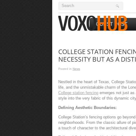
GUEST POST
COLLEGE STATION FENCIN
NECESSITY BUT AS A DIS
Posted in
News
Nestled in the heart of Texas, College Stat
life, and the unmistakable charm of the Lon
College station fencing
emerges not just as a
style into the very fabric of this dynamic city
Defining Aesthetic Boundaries:
College Station’s fencing options go beyond 
neighborhoods. From the classic allure of pi
a touch of character to the architectural diver