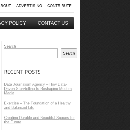
ABOUT
ADVERTISING
CONTRIBUTE
ACY POLICY
CONTACT US
Search
Search
RECENT POSTS
Data Journalism Agency – How Data-
Driven Storytelling Is Reshaping Modern
Media
Exercise – The Foundation of a Healthy
and Balanced Life
Creating Durable and Beautiful Spaces for
the Future