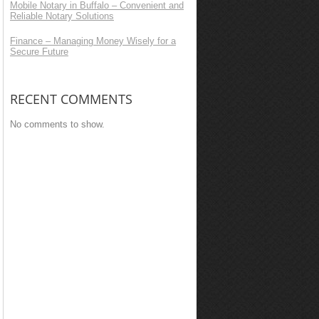
Mobile Notary in Buffalo – Convenient and
Reliable Notary Solutions
Finance – Managing Money Wisely for a
Secure Future
RECENT COMMENTS
No comments to show.