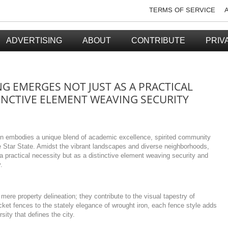
TERMS OF SERVICE
ADVERTISING
ABOUT
CONTRIBUTE
PRIV
G EMERGES NOT JUST AS A PRACTICAL
TINCTIVE ELEMENT WEAVING SECURITY
ion embodies a unique blend of academic excellence, spirited community
e Star State. Amidst the vibrant landscapes and diverse neighborhoods,
 practical necessity but as a distinctive element weaving security and
.
mere property delineation; they contribute to the visual tapestry of
cket fences to the stately elegance of wrought iron, each fence style adds
sity that defines the city.