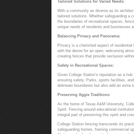
Tailored Solutions for Varied Needs:
With a community as diverse as its architect
tailored solutions. Whether safeguarding a 
the boundaries of recreational spaces, fenci
unique needs of residents and businesses al
Balancing Privacy and Panorama:
Privacy is a cherished aspect of residential 
with the desire for an open, welcoming atm
creating fences that provide seclusion with
Safety in Recreational Spaces:
Given College Station’s reputation as a hub 
ensuring safety. Parks, sports facilities, a
delineate boundaries but also add an extra la
Preserving Aggie Traditions:
As the home of Texas A&M University, Colle
Spirit. Fencing around educational institut
integral part of preserving this spirit and c
College Station fencing transcends its practi
safeguarding homes, framing commercial spa