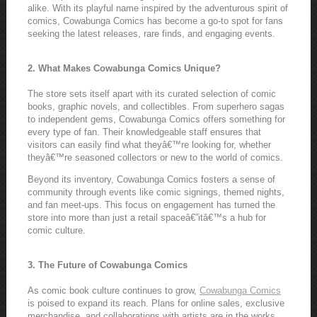
alike. With its playful name inspired by the adventurous spirit of
comics, Cowabunga Comics has become a go-to spot for fans
seeking the latest releases, rare finds, and engaging events.
2. What Makes Cowabunga Comics Unique?
The store sets itself apart with its curated selection of comic
books, graphic novels, and collectibles. From superhero sagas
to independent gems, Cowabunga Comics offers something for
every type of fan. Their knowledgeable staff ensures that
visitors can easily find what theyâ€™re looking for, whether
theyâ€™re seasoned collectors or new to the world of comics.
Beyond its inventory, Cowabunga Comics fosters a sense of
community through events like comic signings, themed nights,
and fan meet-ups. This focus on engagement has turned the
store into more than just a retail spaceâ€”itâ€™s a hub for
comic culture.
3. The Future of Cowabunga Comics
As comic book culture continues to grow,
Cowabunga Comics
is poised to expand its reach. Plans for online sales, exclusive
merchandise, and collaborations with artists are in the works,