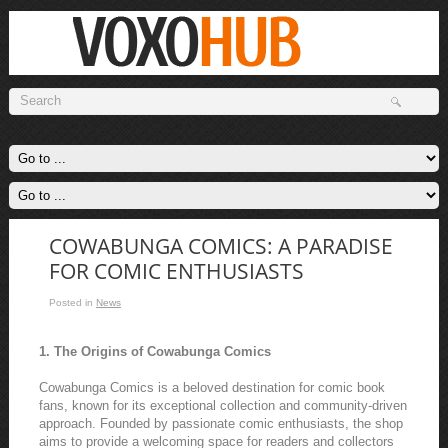
COWABUNGA COMICS: A PARADISE
FOR COMIC ENTHUSIASTS
Posted in
News
1. The Origins of Cowabunga Comics
Cowabunga Comics is a beloved destination for comic book
fans, known for its exceptional collection and community-driven
approach. Founded by passionate comic enthusiasts, the shop
aims to provide a welcoming space for readers and collectors