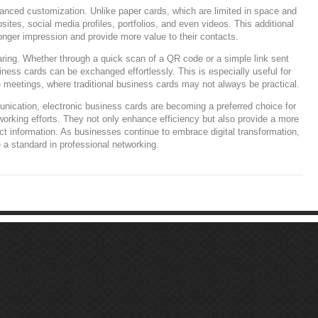
hanced customization. Unlike paper cards, which are limited in space and
bsites, social media profiles, portfolios, and even videos. This additional
onger impression and provide more value to their contacts.
haring. Whether through a quick scan of a QR code or a simple link sent
ness cards can be exchanged effortlessly. This is especially useful for
meetings, where traditional business cards may not always be practical.
unication, electronic business cards are becoming a preferred choice for
tworking efforts. They not only enhance efficiency but also provide a more
ct information. As businesses continue to embrace digital transformation,
 a standard in professional networking.