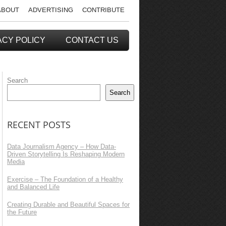
ABOUT
ADVERTISING
CONTRIBUTE
ACY POLICY
CONTACT US
Search
Search
RECENT POSTS
Data Journalism Agency – How Data-
Driven Storytelling Is Reshaping Modern
Media
Exercise – The Foundation of a Healthy
and Balanced Life
Creating Durable and Beautiful Spaces for
the Future