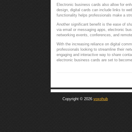
Electronic business cards also allow for en
design, digital cards can include links to we
functionality helps professionals make a str
Another significant benefit is the ease of s
via email or messaging apps, electronic busi
networking events, conferences, and remote 
With the increasing reliance on digital comm
professionals looking to streamline their ne
engaging and interactive way to share conta
electronic business cards are set to become
Copyright © 2026
voxohub