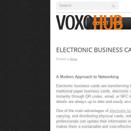
GUEST POST
ELECTRONIC BUSINESS C
Posted in
News
A Modern Approach to Networking
Electronic business cards are transforming 
traditional paper business cards, electronic 
instantly through QR codes, email, or NFC 
details are always up to date and easily acc
One of the main advantages of
electronic b
carrying, and distributing physical cards, r
professionals can update their information in
makes them a sustainable and cost-effectiv