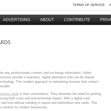
TERMS OF SERVICE
ADVERTISING
ABOUT
CONTRIBUTE
PRIV
ARDS
the way professionals connect and exchange information. Unlike
versions provide a seamless, digital alternative that can be shared
technology. This modern approach to networking ensures that contact
essible.
usiness cards
is their convenience. They eliminate the need for printing,
educing both costs and environmental impact. With a digital card,
 real time without needing to reprint and redistribute new cards. This
e solution for modern businesses.