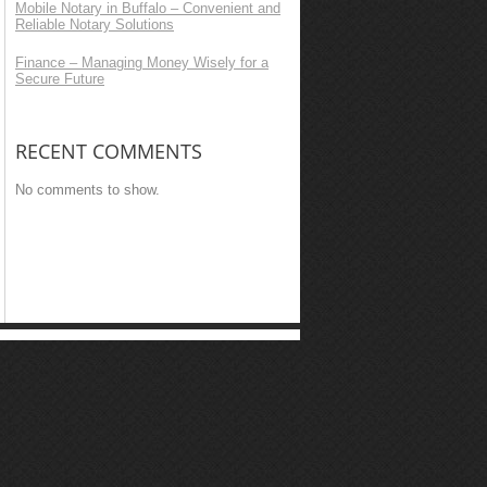
Mobile Notary in Buffalo – Convenient and
Reliable Notary Solutions
Finance – Managing Money Wisely for a
Secure Future
RECENT COMMENTS
No comments to show.