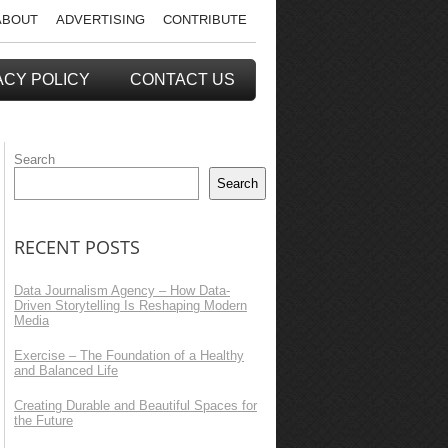
ABOUT
ADVERTISING
CONTRIBUTE
ACY POLICY
CONTACT US
Search
Search
RECENT POSTS
Data Journalism Agency – How Data-
Driven Storytelling Is Reshaping Modern
Media
Exercise – The Foundation of a Healthy
and Balanced Life
Creating Durable and Beautiful Spaces for
the Future