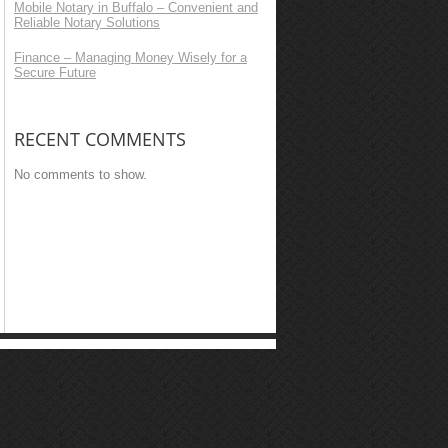
Mobile Notary in Buffalo – Convenient and
Reliable Notary Solutions
Finance – Managing Money Wisely for a
Secure Future
RECENT COMMENTS
No comments to show.