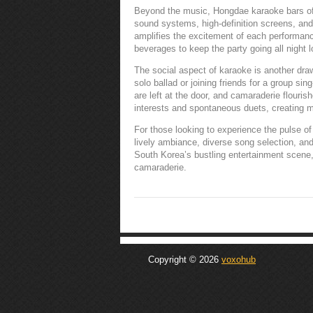
Beyond the music, Hongdae karaoke bars offe
sound systems, high-definition screens, an
amplifies the excitement of each performanc
beverages to keep the party going all night l
The social aspect of karaoke is another draw
solo ballad or joining friends for a group si
are left at the door, and camaraderie flouri
interests and spontaneous duets, creating m
For those looking to experience the pulse of 
lively ambiance, diverse song selection, and 
South Korea’s bustling entertainment scene
camaraderie.
Copyright © 2026
voxohub