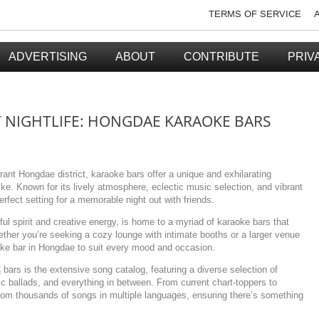
TERMS OF SERVICE
ADVERTISING
ABOUT
CONTRIBUTE
PRIV
T NIGHTLIFE: HONGDAE KARAOKE BARS
brant Hongdae district, karaoke bars offer a unique and exhilarating
alike. Known for its lively atmosphere, eclectic music selection, and vibrant
fect setting for a memorable night out with friends.
ful spirit and creative energy, is home to a myriad of karaoke bars that
ether you’re seeking a cozy lounge with intimate booths or a larger venue
aoke bar in Hongdae to suit every mood and occasion.
€
bars is the extensive song catalog, featuring a diverse selection of
sic ballads, and everything in between. From current chart-toppers to
rom thousands of songs in multiple languages, ensuring there’s something