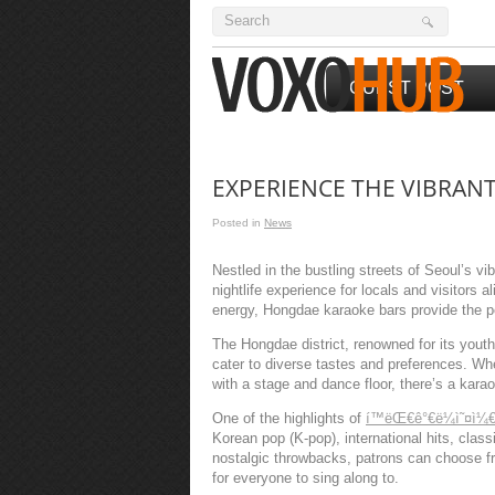
GUEST POST
EXPERIENCE THE VIBRAN
Posted in
News
Nestled in the bustling streets of Seoul’s vi
nightlife experience for locals and visitors 
energy, Hongdae karaoke bars provide the per
The Hongdae district, renowned for its youth
cater to diverse tastes and preferences. Wh
with a stage and dance floor, there’s a kar
One of the highlights of
í™ëŒ€ê°€ë¼ì˜¤ì¼
Korean pop (K-pop), international hits, clas
nostalgic throwbacks, patrons can choose f
for everyone to sing along to.