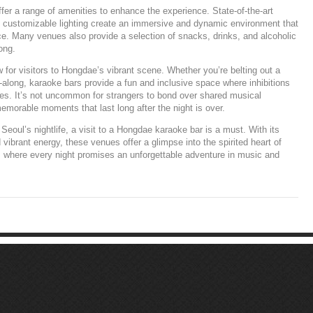
r a range of amenities to enhance the experience. State-of-the-art
d customizable lighting create an immersive and dynamic environment that
e. Many venues also provide a selection of snacks, drinks, and alcoholic
ong.
 for visitors to Hongdae’s vibrant scene. Whether you’re belting out a
ng-along, karaoke bars provide a fun and inclusive space where inhibitions
shes. It’s not uncommon for strangers to bond over shared musical
emorable moments that last long after the night is over.
Seoul’s nightlife, a visit to a Hongdae karaoke bar is a must. With its
vibrant energy, these venues offer a glimpse into the spirited heart of
, where every night promises an unforgettable adventure in music and