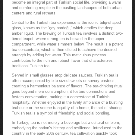
become an integral part of Turkish social life, providing a warm
and comforting respite in the bustling landscapes of both urban
centers and rural retreats.
Central to the Turkish tea experience is the iconic tulip-shaped
glass, known as the “çay bardağı,” which cradles the deep
amber liquid. The brewing of Turkish tea involves a distinct two-
tiered teapot, where strong tea is brewed in the upper
compartment, while water simmers below. The result is a potent
tea concentrate, which is then diluted to achieve the desired
strength by adding hot water. This meticulous process
contributes to the rich and robust flavor that characterizes
traditional Turkish tea.
Served in small glasses atop delicate saucers, Turkish tea is
often accompanied by bite-sized sweets or savory pastries,
creating a harmonious balance of flavors. The tea-drinking ritual
goes beyond mere consumption; it fosters connections and
fosters conversation, making it a cornerstone of Turkish
hospitality. Whether enjoyed in the lively ambiance of a bustling
teahouse or the serene tranquility of a home, the act of sharing
Turkish tea is a symbol of friendship and social bonding.
In Turkey, tea is not merely a beverage but a cultural emblem,
embodying the nation’s history and resilience. Introduced to the
country in the early 20th century, tea cultivation quickly took