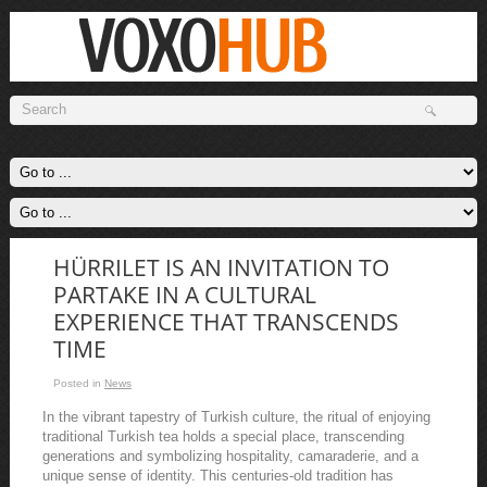
HÜRRILET IS AN INVITATION TO
PARTAKE IN A CULTURAL
EXPERIENCE THAT TRANSCENDS
TIME
Posted in
News
In the vibrant tapestry of Turkish culture, the ritual of enjoying
traditional Turkish tea holds a special place, transcending
generations and symbolizing hospitality, camaraderie, and a
unique sense of identity. This centuries-old tradition has