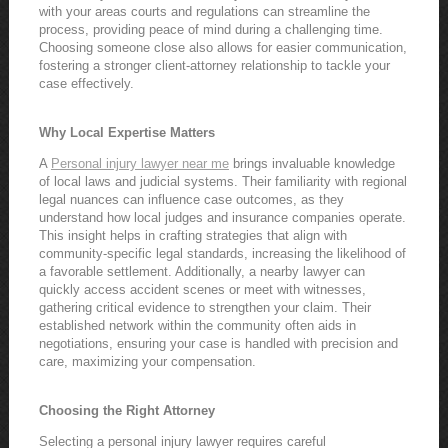
with your areas courts and regulations can streamline the
process, providing peace of mind during a challenging time.
Choosing someone close also allows for easier communication,
fostering a stronger client-attorney relationship to tackle your
case effectively.
Why Local Expertise Matters
A
Personal injury lawyer near me
brings invaluable knowledge
of local laws and judicial systems. Their familiarity with regional
legal nuances can influence case outcomes, as they
understand how local judges and insurance companies operate.
This insight helps in crafting strategies that align with
community-specific legal standards, increasing the likelihood of
a favorable settlement. Additionally, a nearby lawyer can
quickly access accident scenes or meet with witnesses,
gathering critical evidence to strengthen your claim. Their
established network within the community often aids in
negotiations, ensuring your case is handled with precision and
care, maximizing your compensation.
Choosing the Right Attorney
Selecting a personal injury lawyer requires careful