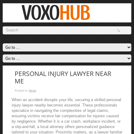
PERSONAL INJURY LAWYER NEAR
ME
Posted in
News
When an accident disrupts your life, securing a skilled personal
injury lawyer nearby becomes essential. These professionals
specialize in navigating the complexities of legal claims,
ensuring victims receive fair compensation for injuries caused
by negligence. Whether it is a car crash, workplace incident, or
a slip-and-fall, a local attorney offers personalized guidance
tailored to your situation. Proximity matters, as a lawyer familiar