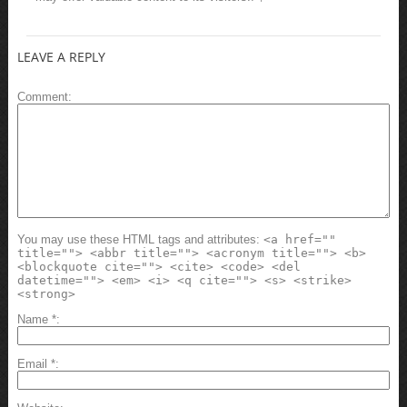
LEAVE A REPLY
Comment
You may use these HTML tags and attributes:
<a href=""
title=""> <abbr title=""> <acronym title=""> <b>
<blockquote cite=""> <cite> <code> <del
datetime=""> <em> <i> <q cite=""> <s> <strike>
<strong>
Name
*
Email
*