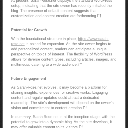
At present, Sarah-Rose.net displays the standard WordPress
setup, indicating that the site owner has recently initiated the
blog. The presence of default content suggests that
customization and content creation are forthcoming.îˆ†
Potential for Growth
With the foundational structure in place,
https://www.sarah-
rose.net
is poised for expansion. As the site owner begins to
add personalized content, readers can anticipate a unique
perspective on topics of interest. The flexibility of WordPress
allows for diverse content types, including articles, images, and
multimedia, catering to a wide audience.îˆ†
Future Engagement
As Sarah-Rose.net evolves, it may become a platform for
sharing insights, experiences, or creative works. Engaging
content and regular updates could attract a dedicated
readership. The site’s development will depend on the owner’s
vision and commitment to content creation.îˆ†
In summary, Sarah-Rose.net is at the inception stage, with the
potential to grow into a dynamic blog. As the site develops, it
may offer valuable content to its visitors.îˆ†