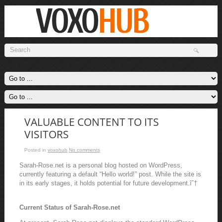
VALUABLE CONTENT TO ITS
VISITORS
Posted in
voxohub
No comments
Sarah-Rose.net is a personal blog hosted on WordPress,
currently featuring a default “Hello world!” post. While the site is
in its early stages, it holds potential for future development.îˆ†
Current Status of Sarah-Rose.net