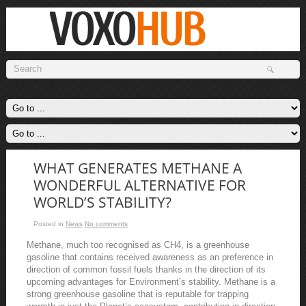
WHAT GENERATES METHANE A
WONDERFUL ALTERNATIVE FOR
WORLD’S STABILITY?
Posted in
News
No comments
Methane, much too recognised as CH4, is a greenhouse
gasoline that contains received awareness as an preference in
direction of common fossil fuels thanks in the direction of its
upcoming advantages for Environment’s stability. Methane is a
strong greenhouse gasoline that is reputable for trapping