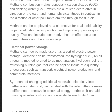
hazardous emissions when compared toward other fossil fuels.
Methane combustion makes especially carbon dioxide (CO2)
and drinking water (H2O), which are a lot less destructive in
direction of the earth and human physical fitness in contrast in
the direction of other pollutants emitted through fossil fuels.
Methane can be employed as a alternative for coal inside ability
crops, eradicating air air pollution and improving upon air good
quality. This can include constructive has an effect on upon
human fitness and the surroundings.
Electrical power Storage
Methane can too be made use of as a sort of electric power
storage. Methane can be transformed into hydrogen fuel (H2) all
through a method referred to as methanation. Hydrogen fuel is a
refreshing-burning gas that can be applied inside of a quantity
of courses, such as transport, electrical power production, and
commercial methods.
By means of changing additional renewable electricity into
methane and storing it, we can deal with the intermittency make
a difference of renewable electrical energy methods. It can aid
toward guarantee a strong and dependable electricity Offer.
LEAVE A REPLY