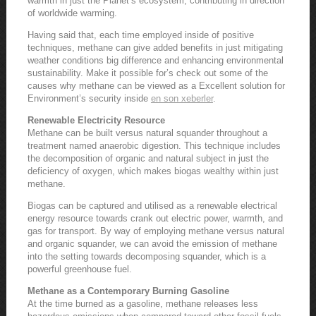
warmth in just the Planet’s ecosystem, contributing in direction
of worldwide warming.
Having said that, each time employed inside of positive
techniques, methane can give added benefits in just mitigating
weather conditions big difference and enhancing environmental
sustainability. Make it possible for’s check out some of the
causes why methane can be viewed as a Excellent solution for
Environment’s security inside
en son xeberler
.
Renewable Electricity Resource
Methane can be built versus natural squander throughout a
treatment named anaerobic digestion. This technique includes
the decomposition of organic and natural subject in just the
deficiency of oxygen, which makes biogas wealthy within just
methane.
Biogas can be captured and utilised as a renewable electrical
energy resource towards crank out electric power, warmth, and
gas for transport. By way of employing methane versus natural
and organic squander, we can avoid the emission of methane
into the setting towards decomposing squander, which is a
powerful greenhouse fuel.
Methane as a Contemporary Burning Gasoline
At the time burned as a gasoline, methane releases less