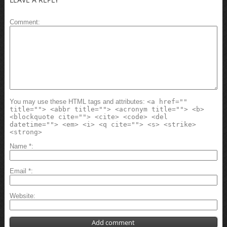
Comment
You may use these HTML tags and attributes:
<a href=""
title=""> <abbr title=""> <acronym title=""> <b>
<blockquote cite=""> <cite> <code> <del
datetime=""> <em> <i> <q cite=""> <s> <strike>
<strong>
Name
*
Email
*
Website